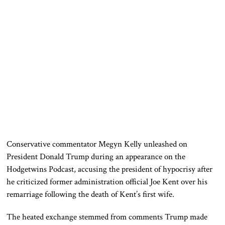
Conservative commentator Megyn Kelly unleashed on
President Donald Trump during an appearance on the
Hodgetwins Podcast, accusing the president of hypocrisy after
he criticized former administration official Joe Kent over his
remarriage following the death of Kent’s first wife.
The heated exchange stemmed from comments Trump made