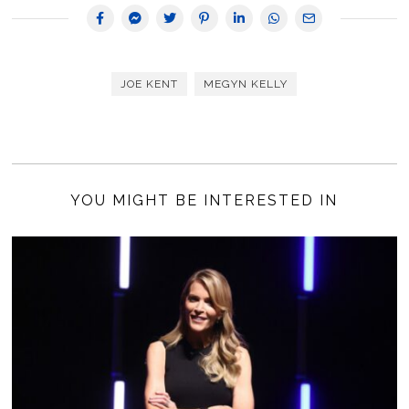
JOE KENT
MEGYN KELLY
YOU MIGHT BE INTERESTED IN