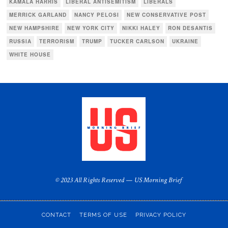
KAMALA HARRIS
LIBERAL ANTISEMITISM
LIBERALS
MERRICK GARLAND
NANCY PELOSI
NEW CONSERVATIVE POST
NEW HAMPSHIRE
NEW YORK CITY
NIKKI HALEY
RON DESANTIS
RUSSIA
TERRORISM
TRUMP
TUCKER CARLSON
UKRAINE
WHITE HOUSE
© 2023 All Rights Reserved — US Morning Brief
CONTACT
TERMS OF USE
PRIVACY POLICY