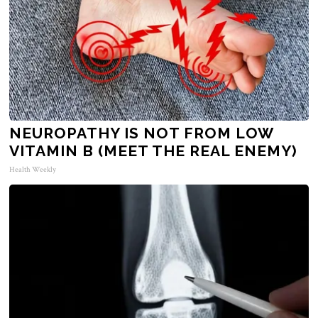
NEUROPATHY IS NOT FROM LOW
VITAMIN B (MEET THE REAL ENEMY)
Health Weekly