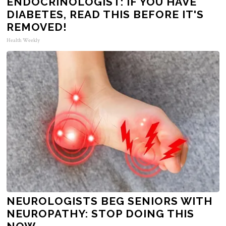
ENDOCRINOLOGIST: IF YOU HAVE
DIABETES, READ THIS BEFORE IT'S
REMOVED!
Health Weekly
NEUROLOGISTS BEG SENIORS WITH
NEUROPATHY: STOP DOING THIS