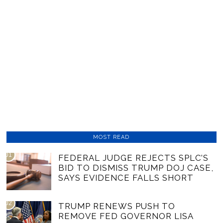
MOST READ
01
FEDERAL JUDGE REJECTS SPLC’S
BID TO DISMISS TRUMP DOJ CASE,
SAYS EVIDENCE FALLS SHORT
02
TRUMP RENEWS PUSH TO
REMOVE FED GOVERNOR LISA