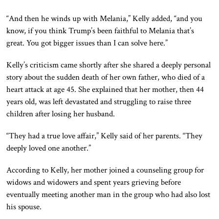
“And then he winds up with Melania,” Kelly added, “and you
know, if you think Trump’s been faithful to Melania that’s
great. You got bigger issues than I can solve here.”
Kelly’s criticism came shortly after she shared a deeply personal
story about the sudden death of her own father, who died of a
heart attack at age 45. She explained that her mother, then 44
years old, was left devastated and struggling to raise three
children after losing her husband.
“They had a true love affair,” Kelly said of her parents. “They
deeply loved one another.”
According to Kelly, her mother joined a counseling group for
widows and widowers and spent years grieving before
eventually meeting another man in the group who had also lost
his spouse.