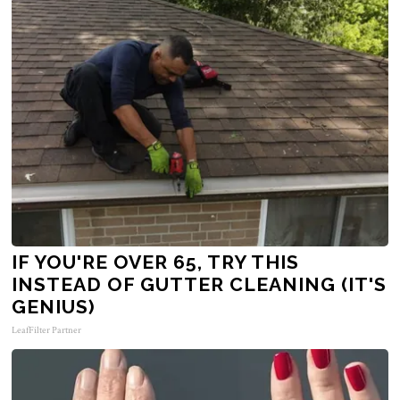
IF YOU'RE OVER 65, TRY THIS
INSTEAD OF GUTTER CLEANING (IT'S
GENIUS)
LeafFilter Partner