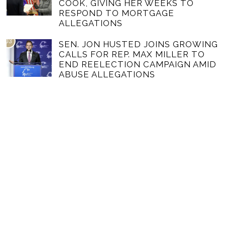
COOK, GIVING HER WEEKS TO
RESPOND TO MORTGAGE
ALLEGATIONS
03
SEN. JON HUSTED JOINS GROWING
CALLS FOR REP. MAX MILLER TO
END REELECTION CAMPAIGN AMID
ABUSE ALLEGATIONS