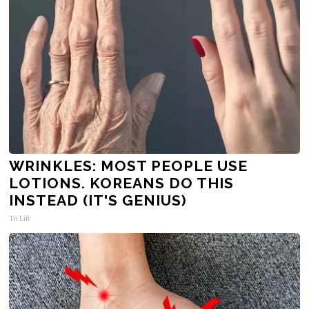
WRINKLES: MOST PEOPLE USE
LOTIONS. KOREANS DO THIS
INSTEAD (IT'S GENIUS)
Tri Lift