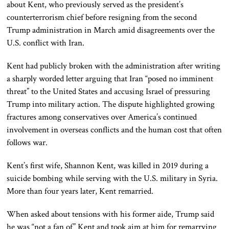
about Kent, who previously served as the president’s
counterterrorism chief before resigning from the second
Trump administration in March amid disagreements over the
U.S. conflict with Iran.
Kent had publicly broken with the administration after writing
a sharply worded letter arguing that Iran “posed no imminent
threat” to the United States and accusing Israel of pressuring
Trump into military action. The dispute highlighted growing
fractures among conservatives over America’s continued
involvement in overseas conflicts and the human cost that often
follows war.
Kent’s first wife, Shannon Kent, was killed in 2019 during a
suicide bombing while serving with the U.S. military in Syria.
More than four years later, Kent remarried.
When asked about tensions with his former aide, Trump said
he was “not a fan of” Kent and took aim at him for remarrying