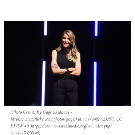
[Photo Credit: By Gage Skidmore -
https://www.flickr.com/photos/gageskidmore/54829823287/, CC
BY-SA 4.0, https://commons.wikimedia.org/w/index.php?
curid=176050649]