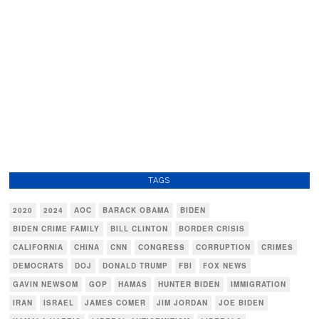
TAGS
2020
2024
AOC
BARACK OBAMA
BIDEN
BIDEN CRIME FAMILY
BILL CLINTON
BORDER CRISIS
CALIFORNIA
CHINA
CNN
CONGRESS
CORRUPTION
CRIMES
DEMOCRATS
DOJ
DONALD TRUMP
FBI
FOX NEWS
GAVIN NEWSOM
GOP
HAMAS
HUNTER BIDEN
IMMIGRATION
IRAN
ISRAEL
JAMES COMER
JIM JORDAN
JOE BIDEN