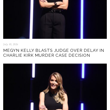
July 10, 2026
MEGYN KELLY BLASTS JUDGE OVER DELAY IN
CHARLIE KIRK MURDER CASE DECISION