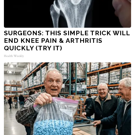
SURGEONS: THIS SIMPLE TRICK WILL
END KNEE PAIN & ARTHRITIS
QUICKLY (TRY IT)
Health Weekly