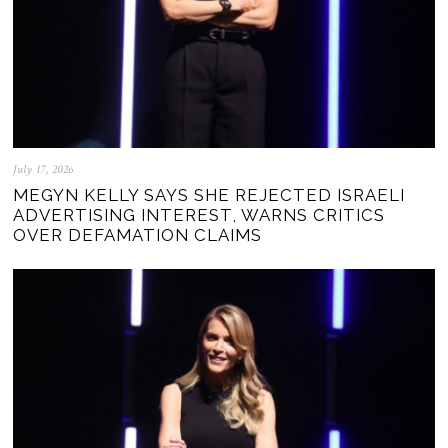
July 17, 2026
MEGYN KELLY SAYS SHE REJECTED ISRAELI
ADVERTISING INTEREST, WARNS CRITICS
OVER DEFAMATION CLAIMS