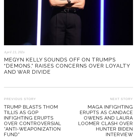
April 23, 2026
MEGYN KELLY SOUNDS OFF ON TRUMP’S
“DEMONS,” RAISES CONCERNS OVER LOYALTY
AND WAR DIVIDE
POST
PREVIOUS STORY
NEXT STORY
Previous
TRUMP BLASTS THOM
MAGA INFIGHTING
Ne
NAVIGATION
TILLIS AS GOP
ERUPTS AS CANDACE
post:
po
INFIGHTING ERUPTS
OWENS AND LAURA
OVER CONTROVERSIAL
LOOMER CLASH OVER
“ANTI-WEAPONIZATION
HUNTER BIDEN
FUND”
INTERVIEW