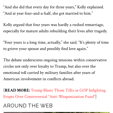
“And she did that every day for three years,” Kelly explained.
“And at year four-and-a-half, she got married to him.”
Kelly argued that four years was hardly a rushed remarriage,
especially for mature adults rebuilding their lives after tragedy.
“Four years is a long time, actually,” she said. “It’s plenty of time
to grieve your spouse and possibly find love again.”
The debate underscores ongoing tensions within conservative
circles not only over loyalty to Trump, but also over the
emotional toll carried by military families after years of
American involvement in conflicts abroad.
[
READ MORE:
Trump Blasts Thom Tillis as GOP Infighting
Erupts Over Controversial “Anti-Weaponization Fund”
]
AROUND THE WEB