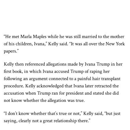
“He met Marla Maples while he was still married to the mother
of his children, Ivana,” Kelly said. “It was all over the New York
papers.”
Kelly then referenced allegations made by Ivana Trump in her
first book, in which Ivana accused Trump of raping her
following an argument connected to a painful hair transplant
procedure. Kelly acknowledged that Ivana later retracted the
accusation when Trump ran for president and stated she did
not know whether the allegation was true.
“I don’t know whether that’s true or not,” Kelly said, “but just
saying, clearly not a great relationship there.”