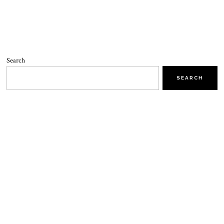
Search
SEARCH