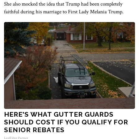
She also mocked the idea that Trump had been completely
faithful during his marriage to First Lady Melania Trump.
HERE'S WHAT GUTTER GUARDS
SHOULD COST IF YOU QUALIFY FOR
SENIOR REBATES
LeafFilter Partner