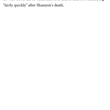
“fairly quickly” after Shannon’s death.