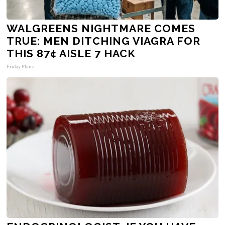
WALGREENS NIGHTMARE COMES
TRUE: MEN DITCHING VIAGRA FOR
THIS 87¢ AISLE 7 HACK
Friday Plans