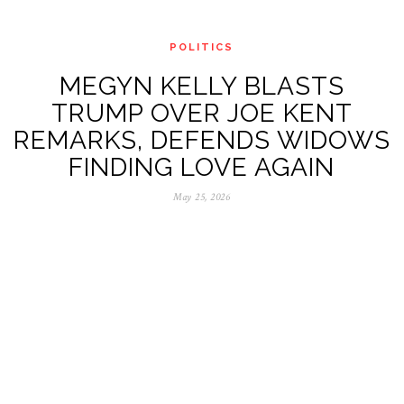
POLITICS
MEGYN KELLY BLASTS
TRUMP OVER JOE KENT
REMARKS, DEFENDS WIDOWS
FINDING LOVE AGAIN
May 25, 2026