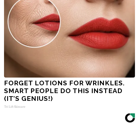
FORGET LOTIONS FOR WRINKLES.
SMART PEOPLE DO THIS INSTEAD
(IT’S GENIUS!)
Tri Lift Skincare