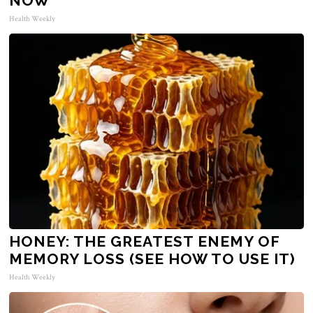
NOW
Health Weekly
HONEY: THE GREATEST ENEMY OF
MEMORY LOSS (SEE HOW TO USE IT)
Health Weekly