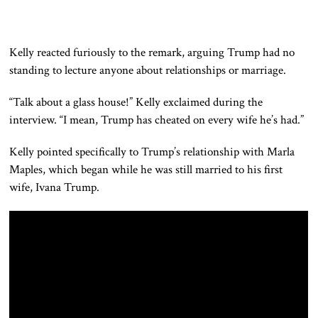
Kelly reacted furiously to the remark, arguing Trump had no
standing to lecture anyone about relationships or marriage.
“Talk about a glass house!” Kelly exclaimed during the
interview. “I mean, Trump has cheated on every wife he’s had.”
Kelly pointed specifically to Trump’s relationship with Marla
Maples, which began while he was still married to his first
wife, Ivana Trump.